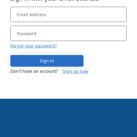
Forgot your password?
Sign in
Don't have an account?
Sign up now