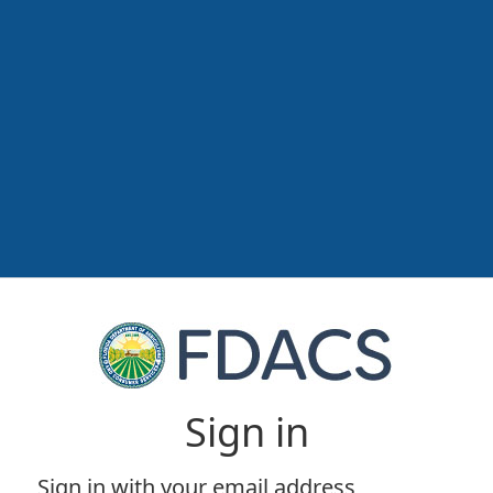
Sign in
Sign in with your email address