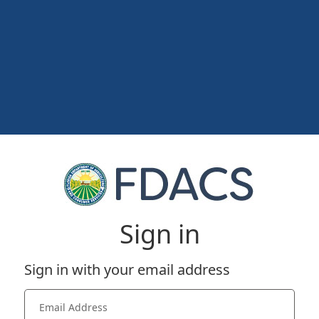
Sign in
Sign in with your email address