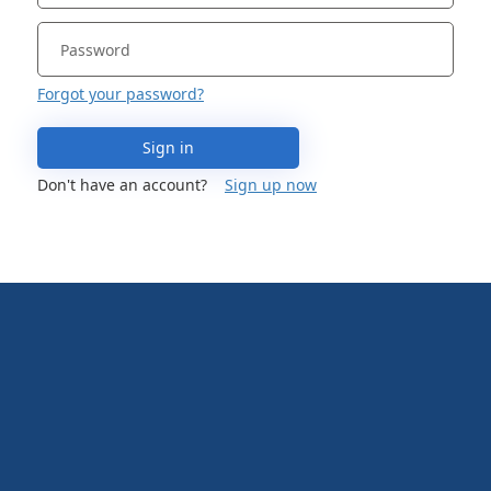
Forgot your password?
Sign in
Don't have an account?
Sign up now