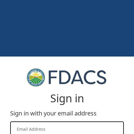
Sign in
Sign in with your email address