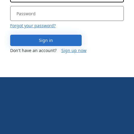
Forgot your password?
Sign in
Don't have an account?
Sign up now